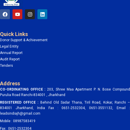
F
Y
I
L
a
o
n
i
c
u
s
n
e
t
t
k
b
u
a
e
Quick Links
o
b
g
d
o
e
r
i
Donor Support & Achievement
k
a
n
Legal Entity
m
Annual Report
Audit Report
Tenders
Address
CO-ORDINATING OFFICE :
203, Shree Maa Apartment P. N. Bose Compoun
Purulia Road Ranchi-834001 , Jharkhand
REGISTERED OFFICE :
Behind Old Sadar Thana, Tiril Road, Kokar, Ranchi 
834001 Jharkhand, India Fax : 0651-2532304, 0651-3551132, Email :
leadsindiajh@gmail.com
Mobile : 08987583419
Fax : 0651-2532304