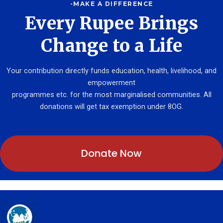
-MAKE A DIFFERENCE
Every Rupee Brings
Change to a Life
Your contribution directly funds education, health, livelihood, and
empowerment
programmes etc. for the most marginalised communities. All
donations will get tax exemption under 8OG.
Donate Now