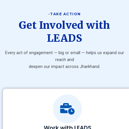
-TAKE ACTION
Get Involved with
LEADS
Every act of engagement — big or small — helps us expand our
reach and
deepen our impact across Jharkhand.
Work with LEADS