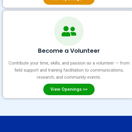
Become a Volunteer
Contribute your time, skills, and passion as a volunteer — from
field support and training facilitation to communications,
research, and community events.
View Openings >>