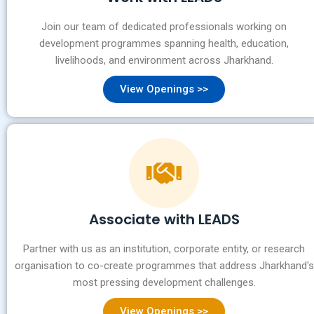
Join our team of dedicated professionals working on
development programmes spanning health, education,
livelihoods, and environment across Jharkhand.
View Openings >>
Associate with LEADS
Partner with us as an institution, corporate entity, or research
organisation to co-create programmes that address Jharkhand's
most pressing development challenges.
View Openings >>