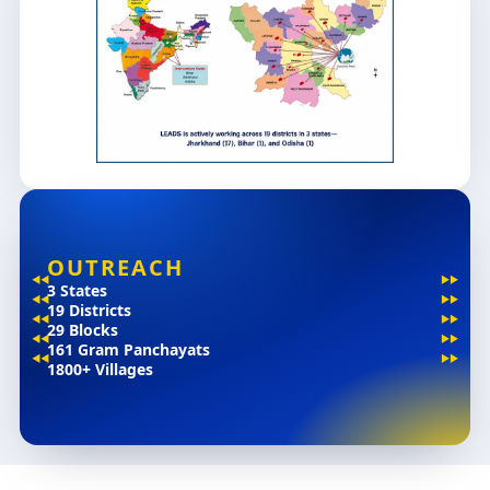
OUTREACH
3 States
19 Districts
29 Blocks
161 Gram Panchayats
1800+ Villages