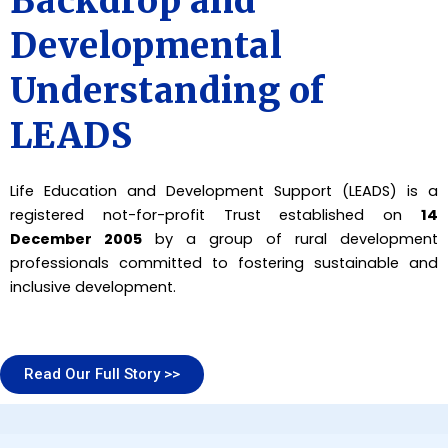
Backdrop and
Developmental
Understanding of
LEADS
Life Education and Development Support (LEADS) is a
registered not-for-profit Trust established on
14
December 2005
by a group of rural development
professionals committed to fostering sustainable and
inclusive development.
Read Our Full Story >>