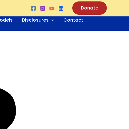
Donate
odels
Disclosures
Contact