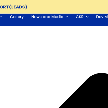
PORT(LEADS)
Gallery
News and Media
CSR
Dev M