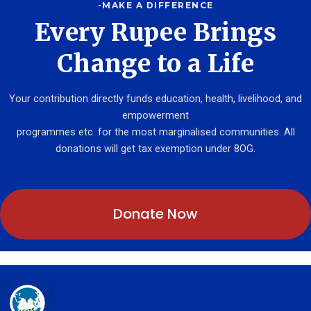
-MAKE A DIFFERENCE
Every Rupee Brings
Change to a Life
Your contribution directly funds education, health, livelihood, and
empowerment
programmes etc. for the most marginalised communities. All
donations will get tax exemption under 8OG.
Donate Now