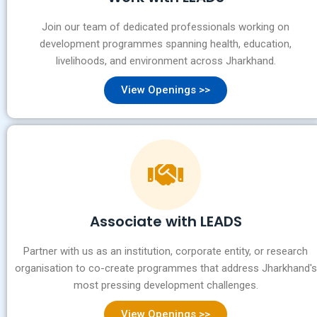
Join our team of dedicated professionals working on
development programmes spanning health, education,
livelihoods, and environment across Jharkhand.
View Openings >>
Associate with LEADS
Partner with us as an institution, corporate entity, or research
organisation to co-create programmes that address Jharkhand's
most pressing development challenges.
View Openings >>