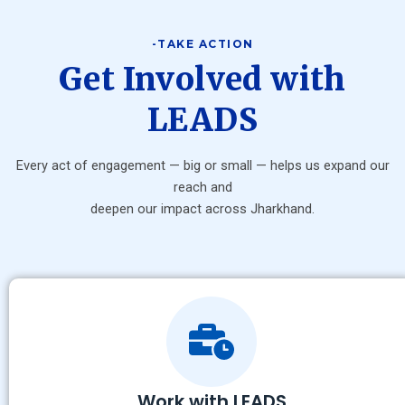
-TAKE ACTION
Get Involved with
LEADS
Every act of engagement — big or small — helps us expand our
reach and
deepen our impact across Jharkhand.
Work with LEADS