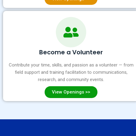
Become a Volunteer
Contribute your time, skills, and passion as a volunteer — from
field support and training facilitation to communications,
research, and community events.
View Openings >>