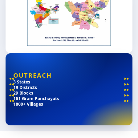
OUTREACH
3 States
19 Districts
29 Blocks
161 Gram Panchayats
1800+ Villages