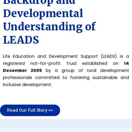
Backdrop and
Developmental
Understanding of
LEADS
Life Education and Development Support (LEADS) is a
registered not-for-profit Trust established on
14
December 2005
by a group of rural development
professionals committed to fostering sustainable and
inclusive development.
Read Our Full Story >>