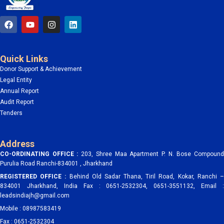
F
Y
I
L
a
o
n
i
c
u
s
n
e
t
t
k
b
u
a
e
Quick Links
o
b
g
d
o
e
r
i
Donor Support & Achievement
k
a
n
Legal Entity
m
Annual Report
Audit Report
Tenders
Address
CO-ORDINATING OFFICE :
203, Shree Maa Apartment P. N. Bose Compoun
Purulia Road Ranchi-834001 , Jharkhand
REGISTERED OFFICE :
Behind Old Sadar Thana, Tiril Road, Kokar, Ranchi 
834001 Jharkhand, India Fax : 0651-2532304, 0651-3551132, Email :
leadsindiajh@gmail.com
Mobile : 08987583419
Fax : 0651-2532304