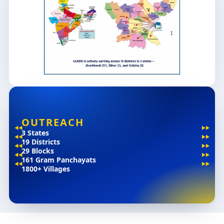
OUTREACH
3 States
19 Districts
29 Blocks
161 Gram Panchayats
1800+ Villages