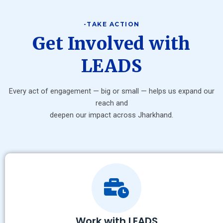
-TAKE ACTION
Get Involved with
LEADS
Every act of engagement — big or small — helps us expand our
reach and
deepen our impact across Jharkhand.
Work with LEADS