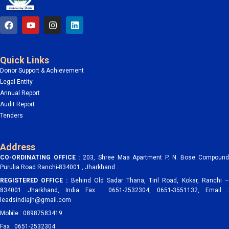
F
Y
I
L
a
o
n
i
c
u
s
n
e
t
t
k
b
u
a
e
Quick Links
o
b
g
d
o
e
r
i
Donor Support & Achievement
k
a
n
Legal Entity
m
Annual Report
Audit Report
Tenders
Address
CO-ORDINATING OFFICE :
203, Shree Maa Apartment P. N. Bose Compoun
Purulia Road Ranchi-834001 , Jharkhand
REGISTERED OFFICE :
Behind Old Sadar Thana, Tiril Road, Kokar, Ranchi 
834001 Jharkhand, India Fax : 0651-2532304, 0651-3551132, Email :
leadsindiajh@gmail.com
Mobile : 08987583419
Fax : 0651-2532304