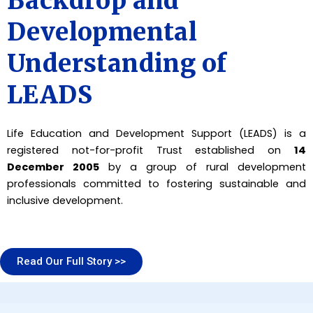
Backdrop and
Developmental
Understanding of
LEADS
Life Education and Development Support (LEADS) is a
registered not-for-profit Trust established on
14
December 2005
by a group of rural development
professionals committed to fostering sustainable and
inclusive development.
Read Our Full Story >>