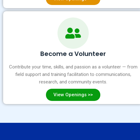
Become a Volunteer
Contribute your time, skills, and passion as a volunteer — from
field support and training facilitation to communications,
research, and community events.
View Openings >>