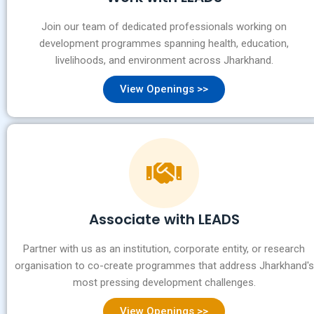
Join our team of dedicated professionals working on
development programmes spanning health, education,
livelihoods, and environment across Jharkhand.
View Openings >>
Associate with LEADS
Partner with us as an institution, corporate entity, or research
organisation to co-create programmes that address Jharkhand's
most pressing development challenges.
View Openings >>