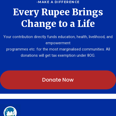
-MAKE A DIFFERENCE
Every Rupee Brings
Change to a Life
Your contribution directly funds education, health, livelihood, and
empowerment
programmes etc. for the most marginalised communities. All
donations will get tax exemption under 8OG.
Donate Now