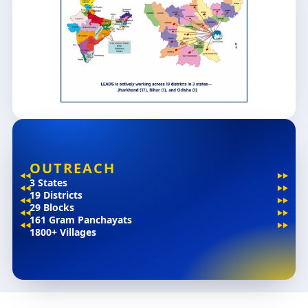
OUTREACH
3 States
19 Districts
29 Blocks
161 Gram Panchayats
1800+ Villages