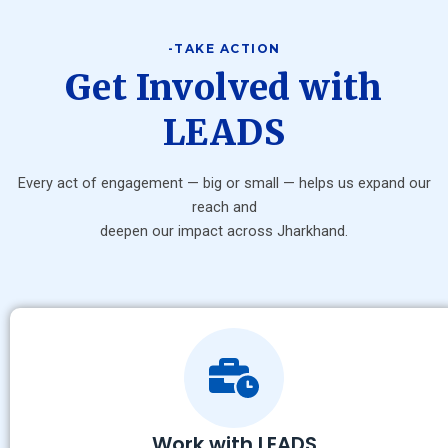
-TAKE ACTION
Get Involved with
LEADS
Every act of engagement — big or small — helps us expand our
reach and
deepen our impact across Jharkhand.
Work with LEADS