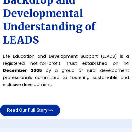
Backdrop and
Developmental
Understanding of
LEADS
Life Education and Development Support (LEADS) is a
registered not-for-profit Trust established on
14
December 2005
by a group of rural development
professionals committed to fostering sustainable and
inclusive development.
Read Our Full Story >>