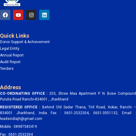
F
Y
I
L
a
o
n
i
c
u
s
n
e
t
t
k
b
u
a
e
Quick Links
o
b
g
d
o
e
r
i
Donor Support & Achievement
k
a
n
Legal Entity
m
Annual Report
Audit Report
Tenders
Address
CO-ORDINATING OFFICE :
203, Shree Maa Apartment P. N. Bose Compoun
Purulia Road Ranchi-834001 , Jharkhand
REGISTERED OFFICE :
Behind Old Sadar Thana, Tiril Road, Kokar, Ranchi 
834001 Jharkhand, India Fax : 0651-2532304, 0651-3551132, Email :
leadsindiajh@gmail.com
Mobile : 08987583419
Fax : 0651-2532304