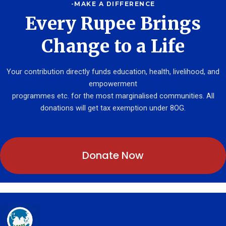
-MAKE A DIFFERENCE
Every Rupee Brings
Change to a Life
Your contribution directly funds education, health, livelihood, and
empowerment
programmes etc. for the most marginalised communities. All
donations will get tax exemption under 8OG.
Donate Now