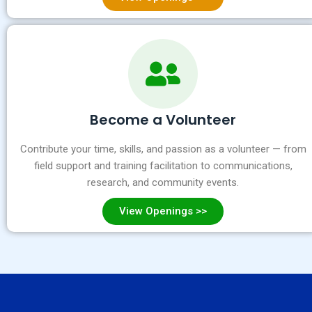
Become a Volunteer
Contribute your time, skills, and passion as a volunteer — from
field support and training facilitation to communications,
research, and community events.
View Openings >>