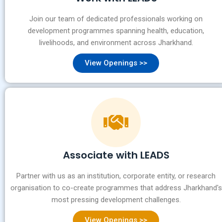
Join our team of dedicated professionals working on
development programmes spanning health, education,
livelihoods, and environment across Jharkhand.
View Openings >>
Associate with LEADS
Partner with us as an institution, corporate entity, or research
organisation to co-create programmes that address Jharkhand's
most pressing development challenges.
View Openings >>