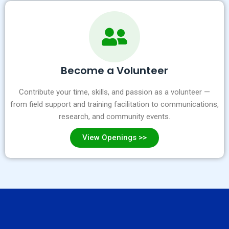
Become a Volunteer
Contribute your time, skills, and passion as a volunteer —
from field support and training facilitation to communications,
research, and community events.
View Openings >>