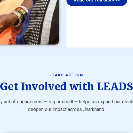
-TAKE ACTION
Get Involved with LEAD
y act of engagement — big or small — helps us expand our reac
deepen our impact across Jharkhand.