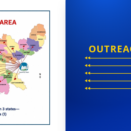
OUTREA