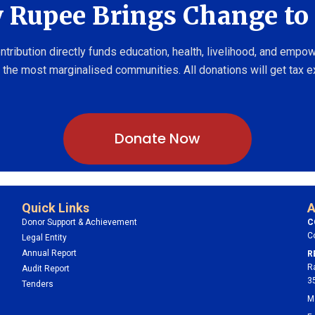
 Rupee Brings Change to 
ntribution directly funds education, health, livelihood, and emp
 the most marginalised communities. All donations will get tax 
Donate Now
Quick Links
A
Donor Support & Achievement
C
C
Legal Entity
Annual Report
R
R
Audit Report
3
Tenders
M