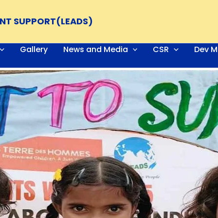
ENT SUPPORT(LEADS)
Gallery
News and Media
CSR
Dev M