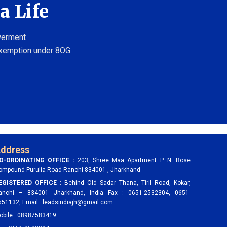
a Life
owerment
exemption under 8OG.
ddress
O-ORDINATING OFFICE :
203, Shree Maa Apartment P. N. Bose
ompound Purulia Road Ranchi-834001 , Jharkhand
EGISTERED OFFICE :
Behind Old Sadar Thana, Tiril Road, Kokar,
anchi – 834001 Jharkhand, India Fax : 0651-2532304, 0651-
551132, Email : leadsindiajh@gmail.com
obile : 08987583419