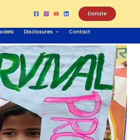
Donate
odels
Disclosures
Contact