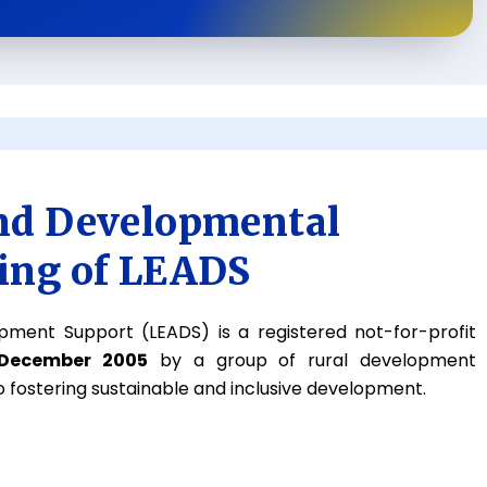
nd Developmental
ing of LEADS
pment Support (LEADS) is a registered not-for-profit
 December 2005
by a group of rural development
 fostering sustainable and inclusive development.