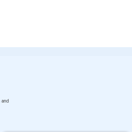
S
h and