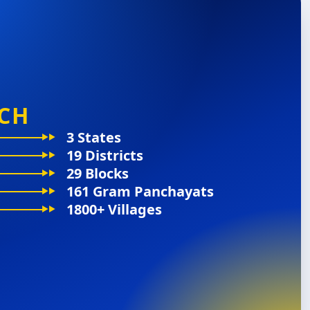
CH
3 States
19 Districts
29 Blocks
161 Gram Panchayats
1800+ Villages