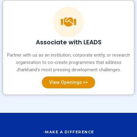
Associate with LEADS
Partner with us as an institution, corporate entity, or research
organisation to co-create programmes that address
Jharkhand's most pressing development challenges.
View Openings >>
-MAKE A DIFFERENCE