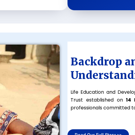
Backdrop a
Understand
Life Education and Develo
Trust established on
14
professionals committed to
Read Our Full Story >>