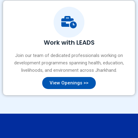
Work with LEADS
Join our team of dedicated professionals working on
development programmes spanning health, education,
livelihoods, and environment across Jharkhand.
View Openings >>