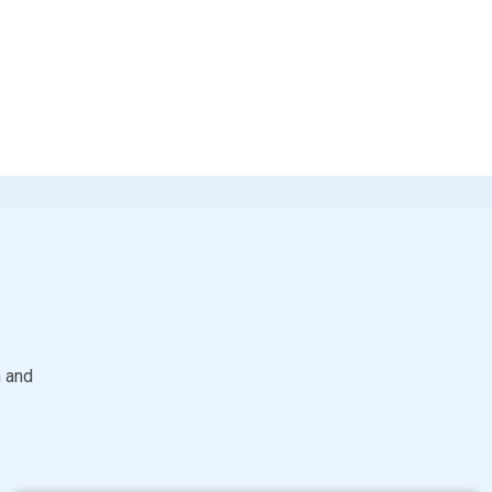
S
h and