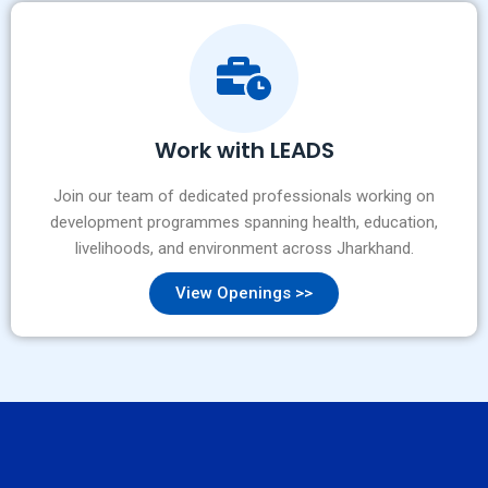
Work with LEADS
Join our team of dedicated professionals working on
development programmes spanning health, education,
livelihoods, and environment across Jharkhand.
View Openings >>