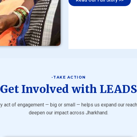
-TAKE ACTION
Get Involved with LEAD
y act of engagement — big or small — helps us expand our reac
deepen our impact across Jharkhand.