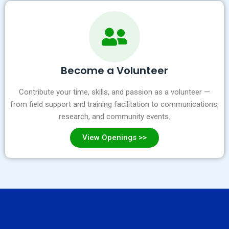
Become a Volunteer
Contribute your time, skills, and passion as a volunteer —
from field support and training facilitation to communications,
research, and community events.
View Openings >>