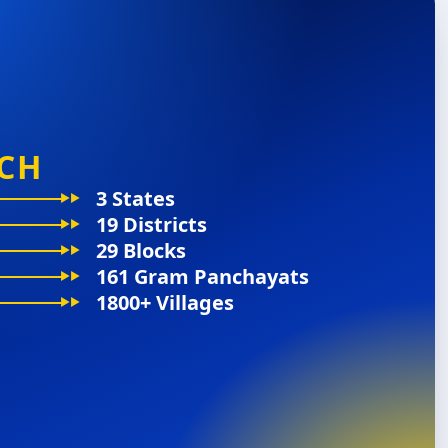
CH
3 States
19 Districts
29 Blocks
161 Gram Panchayats
1800+ Villages