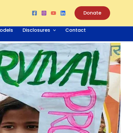
Donate
odels
Disclosures
Contact