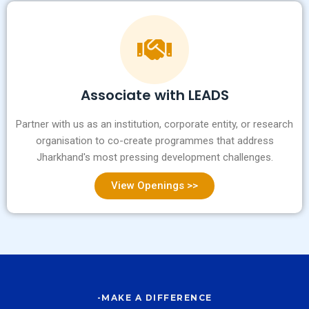
Associate with LEADS
Partner with us as an institution, corporate entity, or research
organisation to co-create programmes that address
Jharkhand's most pressing development challenges.
View Openings >>
-MAKE A DIFFERENCE