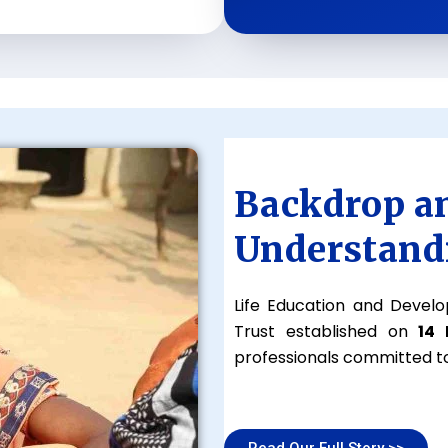
Backdrop a
Understand
Life Education and Develo
Trust established on
14
professionals committed to
Read Our Full Story >>