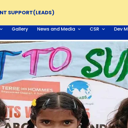
ENT SUPPORT(LEADS)
Gallery
News and Media
CSR
Dev M