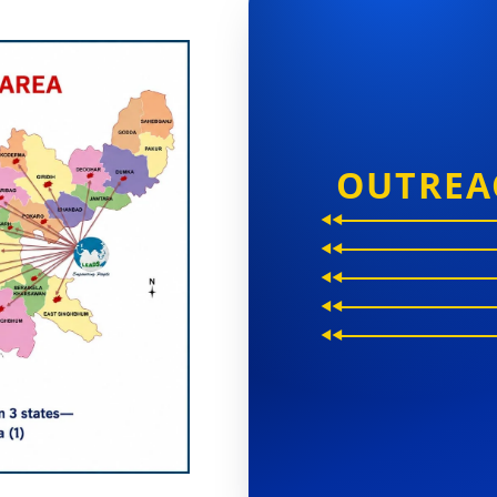
OUTREA