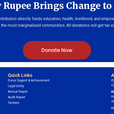
 Rupee Brings Change to 
ntribution directly funds education, health, livelihood, and emp
 the most marginalised communities. All donations will get tax 
Donate Now
Quick Links
A
Donor Support & Achievement
C
C
Legal Entity
Annual Report
R
R
Audit Report
3
Tenders
M