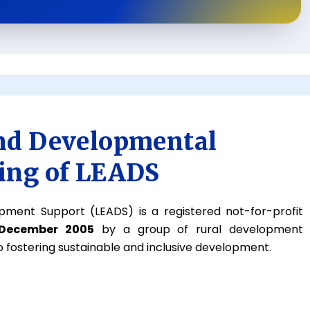
nd Developmental
ing of LEADS
pment Support (LEADS) is a registered not-for-profit
 December 2005
by a group of rural development
 fostering sustainable and inclusive development.