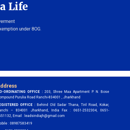
a Life
owerment
exemption under 8OG.
ddress
O-ORDINATING OFFICE :
203, Shree Maa Apartment P. N. Bose
ompound Purulia Road Ranchi-834001 , Jharkhand
EGISTERED OFFICE :
Behind Old Sadar Thana, Tiril Road, Kokar,
anchi – 834001 Jharkhand, India Fax : 0651-2532304, 0651-
551132, Email : leadsindiajh@gmail.com
obile : 08987583419