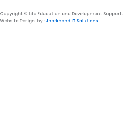
Copyright © Life Education and Development Support.
Website Design by :
Jharkhand IT Solutions