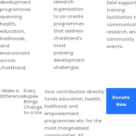
research
development
field suppor
organisation
programmes
training
to co-create
spanning
facilitation 
programmes
health,
communicat
that address
education,
research, an
Jharkhand's
livelihoods,
community
most
and
events.
pressing
environment
development
across
challenges.
Jharkhand.
-Make a
Every
Your contribution directly
Difference
Rupee
Donate
funds education, health,
Brings
Now
livelihood, and
Change
to a Life
empowerment
programmes etc. for the
most marginalised
communities. All