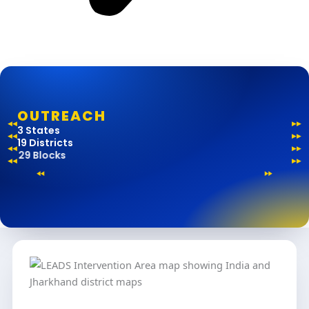
OUTREACH
3 States
19 Districts
29 Blocks
161 Gram Panchayats
1800+ Villages