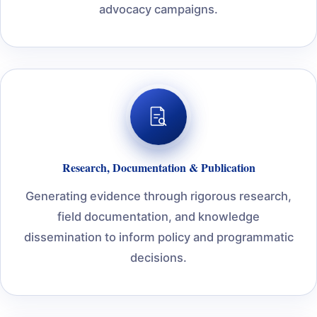
advocacy campaigns.
Research, Documentation & Publication
Generating evidence through rigorous research,
field documentation, and knowledge
dissemination to inform policy and programmatic
decisions.