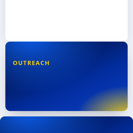
OUTREACH
3 States