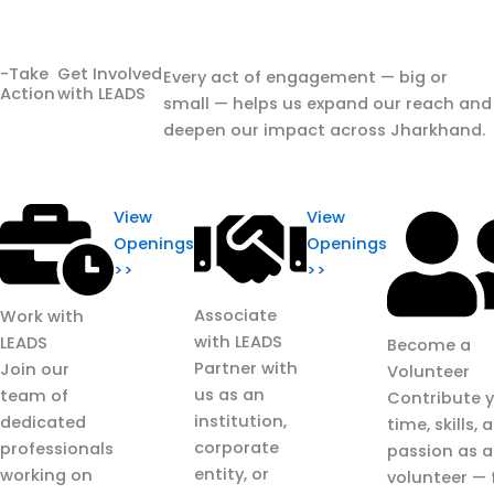
-Take
Get Involved
Every act of engagement — big or
Action
with LEADS
small — helps us expand our reach and
deepen our impact across Jharkhand.
View
View
Openings
Openings
>>
>>
Associate
Work with
with LEADS
LEADS
Become a
Partner with
Join our
Volunteer
us as an
team of
Contribute 
institution,
dedicated
time, skills, 
corporate
professionals
passion as a
entity, or
working on
volunteer —