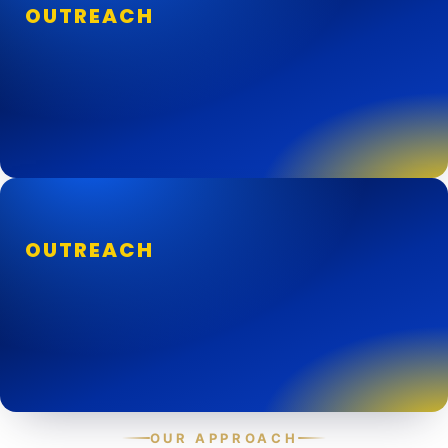
OUTREACH
OUTREACH
OUR APPROACH