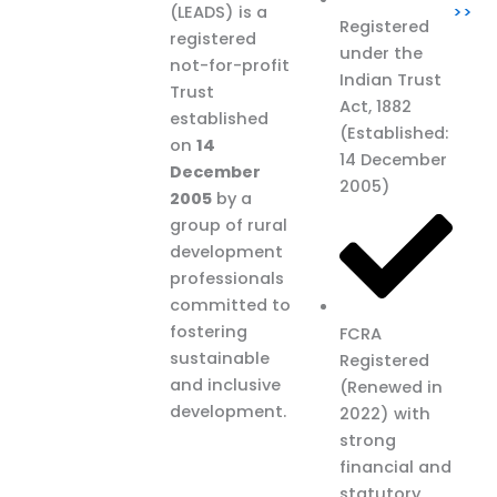
(LEADS) is a
>>
Registered
registered
under the
not-for-profit
Indian Trust
Trust
Act, 1882
established
(Established:
on
14
14 December
December
2005)
2005
by a
group of rural
development
professionals
committed to
fostering
FCRA
sustainable
Registered
and inclusive
(Renewed in
development.
2022) with
strong
financial and
statutory