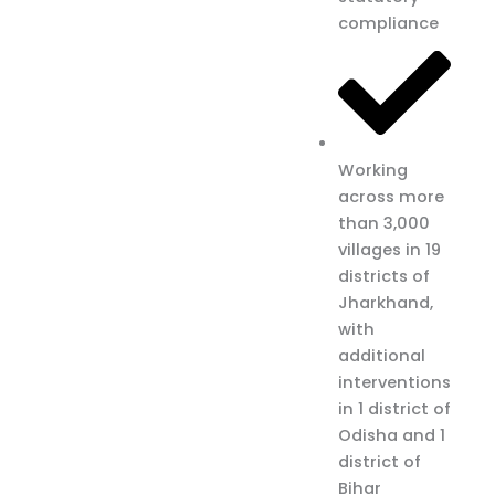
compliance
Working
across more
than 3,000
villages in 19
districts of
Jharkhand,
with
additional
interventions
in 1 district of
Odisha and 1
district of
Bihar