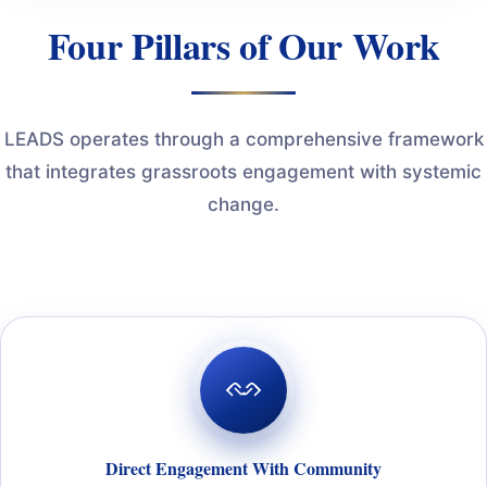
Four Pillars of Our Work
LEADS operates through a comprehensive framework
that integrates grassroots engagement with systemic
change.
Direct Engagement With Community