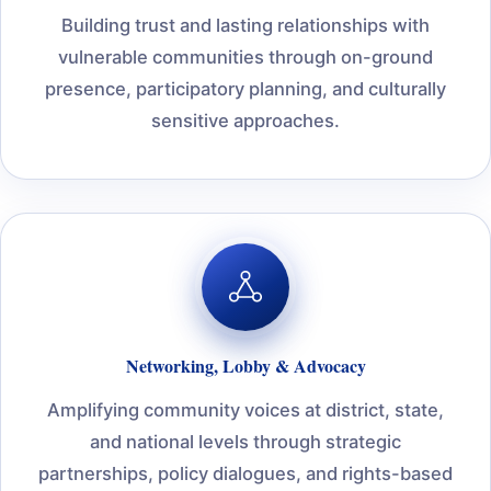
Building trust and lasting relationships with
vulnerable communities through on-ground
presence, participatory planning, and culturally
sensitive approaches.
Networking, Lobby & Advocacy
Amplifying community voices at district, state,
and national levels through strategic
partnerships, policy dialogues, and rights-based