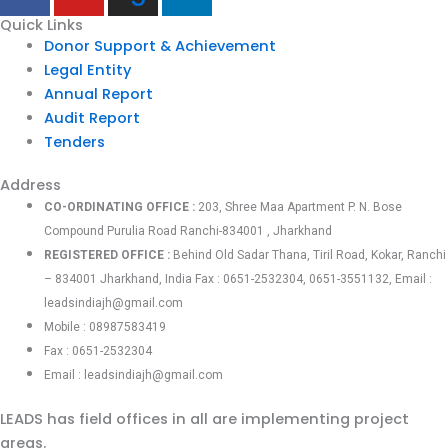
Quick Links
Donor Support & Achievement
Legal Entity
Annual Report
Audit Report
Tenders
Address
CO-ORDINATING OFFICE :
203, Shree Maa Apartment P. N. Bose
Compound Purulia Road Ranchi-834001 , Jharkhand
REGISTERED OFFICE :
Behind Old Sadar Thana, Tiril Road, Kokar, Ranchi
– 834001 Jharkhand, India Fax : 0651-2532304, 0651-3551132, Email :
leadsindiajh@gmail.com
Mobile : 08987583419
Fax : 0651-2532304
Email : leadsindiajh@gmail.com
LEADS has field offices in all are implementing project
areas.