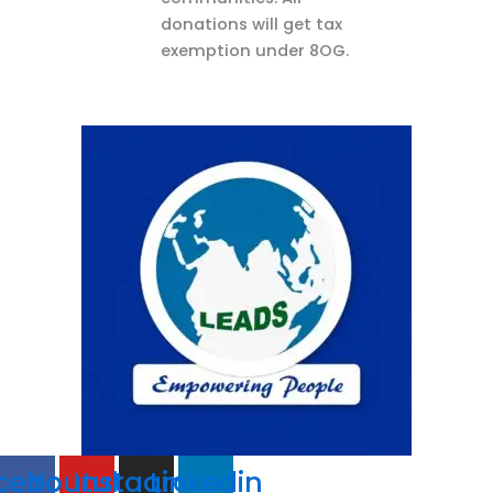
donations will get tax
exemption under 8OG.
cebook
Youtube
Instagram
Linkedin