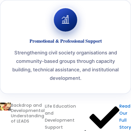
Promotional & Professional Support
Strengthening civil society organisations and
community-based groups through capacity
building, technical assistance, and institutional
development.
Backdrop and
Life Education
Read
Developmental
and
Our
Understanding
Development
Full
of LEADS
Support
Story