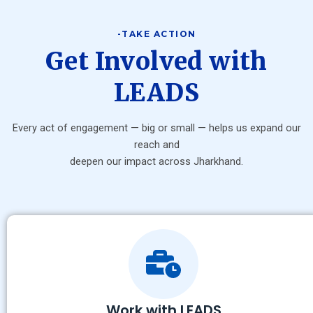
-TAKE ACTION
Get Involved with
LEADS
Every act of engagement — big or small — helps us expand our
reach and
deepen our impact across Jharkhand.
Work with LEADS