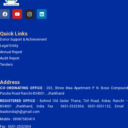
F
Y
I
L
a
o
n
i
c
u
s
n
e
t
t
k
b
u
a
e
Quick Links
o
b
g
d
o
e
r
i
Donor Support & Achievement
k
a
n
Legal Entity
m
Annual Report
Audit Report
Tenders
Address
CO-ORDINATING OFFICE :
203, Shree Maa Apartment P. N. Bose Compoun
Purulia Road Ranchi-834001 , Jharkhand
REGISTERED OFFICE :
Behind Old Sadar Thana, Tiril Road, Kokar, Ranchi 
834001 Jharkhand, India Fax : 0651-2532304, 0651-3551132, Email :
leadsindiajh@gmail.com
Mobile : 08987583419
Fax : 0651-2532304