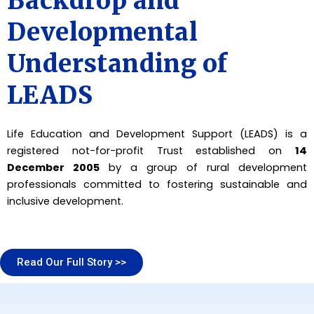
Backdrop and
Developmental
Understanding of
LEADS
Life Education and Development Support (LEADS) is a
registered not-for-profit Trust established on
14
December 2005
by a group of rural development
professionals committed to fostering sustainable and
inclusive development.
Read Our Full Story >>