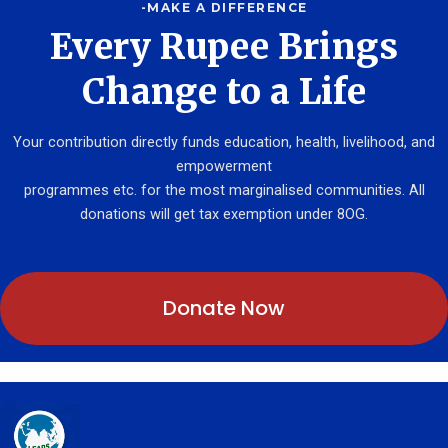
-MAKE A DIFFERENCE
Every Rupee Brings
Change to a Life
Your contribution directly funds education, health, livelihood, and
empowerment
programmes etc. for the most marginalised communities. All
donations will get tax exemption under 8OG.
Donate Now