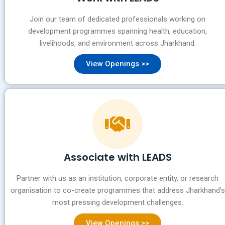
Join our team of dedicated professionals working on
development programmes spanning health, education,
livelihoods, and environment across Jharkhand.
View Openings >>
Associate with LEADS
Partner with us as an institution, corporate entity, or research
organisation to co-create programmes that address Jharkhand's
most pressing development challenges.
View Openings >>