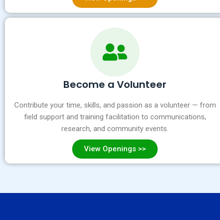
Become a Volunteer
Contribute your time, skills, and passion as a volunteer — from
field support and training facilitation to communications,
research, and community events.
View Openings >>