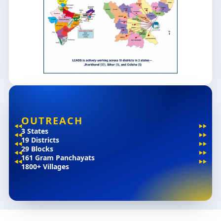
OUTREACH
3 States
19 Districts
29 Blocks
161 Gram Panchayats
1800+ Villages